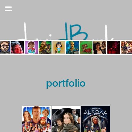
portfolio