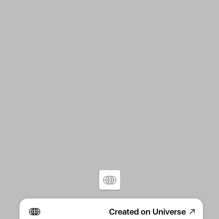
Created on Universe